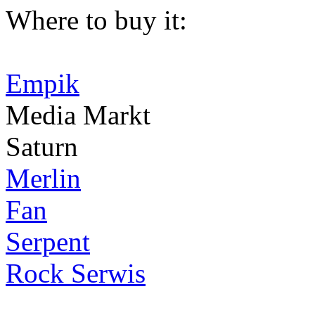
Where to buy it:
Empik
Media Markt
Saturn
Merlin
Fan
Serpent
Rock Serwis