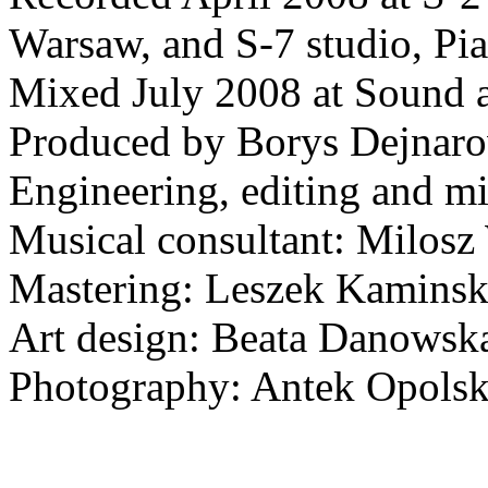
Warsaw, and S-7 studio, Pi
Mixed July 2008 at Sound 
Produced by Borys Dejnar
Engineering, editing and m
Musical consultant: Milos
Mastering: Leszek Kaminsk
Art design: Beata Danowsk
Photography: Antek Opolsk