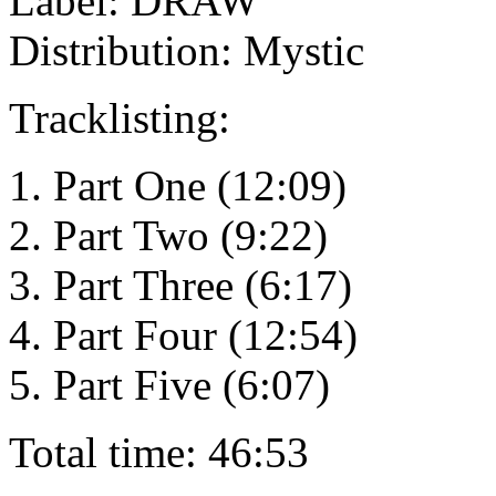
Label: DRAW
Distribution: Mystic
Tracklisting:
1. Part One (12:09)
2. Part Two (9:22)
3. Part Three (6:17)
4. Part Four (12:54)
5. Part Five (6:07)
Total time: 46:53