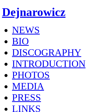
Dejnarowicz
NEWS
BIO
DISCOGRAPHY
INTRODUCTION
PHOTOS
MEDIA
PRESS
LINKS