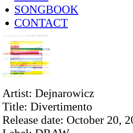
SONGBOOK
CONTACT
Artist: Dejnarowicz
Title: Divertimento
Release date: October 20, 