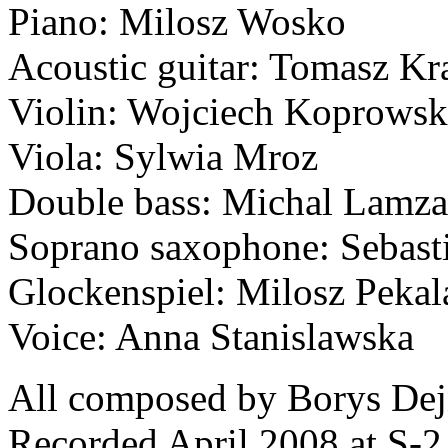
Piano: Milosz Wosko
Acoustic guitar: Tomasz K
Violin: Wojciech Koprowsk
Viola: Sylwia Mroz
Double bass: Michal Lamza
Soprano saxophone: Sebast
Glockenspiel: Milosz Pekal
Voice: Anna Stanislawska
All composed by Borys De
Recorded April 2008 at S-2 